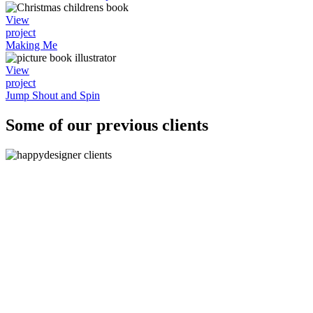
View
project
Making Me
View
project
Jump Shout and Spin
Some of our previous clients
"The logos are absolutely fantastic, they are spot on b