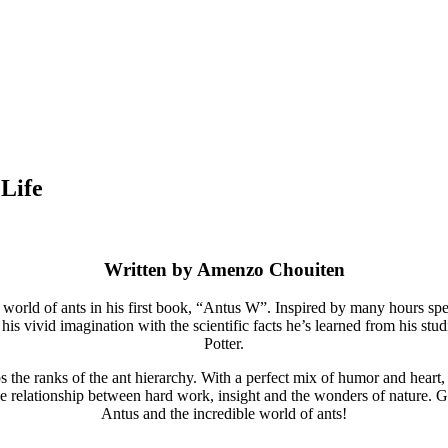
 Life
Written by
Amenzo Chouiten
world of ants in his first book, “Antus W”. Inspired by many hours spen
s vivid imagination with the scientific facts he’s learned from his stud
Potter.
 the ranks of the ant hierarchy. With a perfect mix of humor and heart, th
relationship between hard work, insight and the wonders of nature. Get r
Antus and the incredible world of ants!