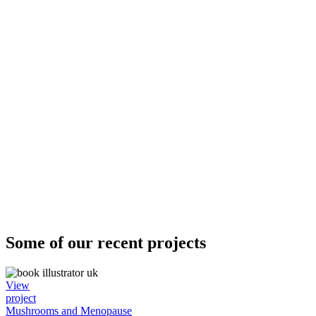
Some of our recent projects
View
project
Mushrooms and Menopause