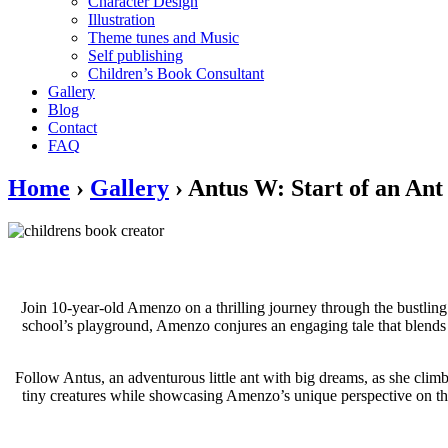
Character Design
Illustration
Theme tunes and Music
Self publishing
Children’s Book Consultant
Gallery
Blog
Contact
FAQ
Home
›
Gallery
›
Antus W: Start of an Ant
Join 10-year-old Amenzo on a thrilling journey through the bustling 
school’s playground, Amenzo conjures an engaging tale that blends hi
Follow Antus, an adventurous little ant with big dreams, as she climbs
tiny creatures while showcasing Amenzo’s unique perspective on the 