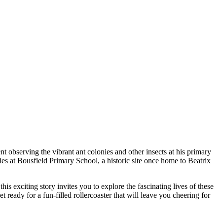
t observing the vibrant ant colonies and other insects at his primary
ies at Bousfield Primary School, a historic site once home to Beatrix
is exciting story invites you to explore the fascinating lives of these
eady for a fun-filled rollercoaster that will leave you cheering for