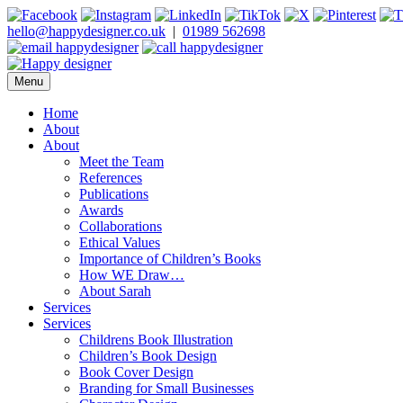
Skip
to
hello@happydesigner.co.uk
|
01989 562698
content
Menu
Happy Designer
Children's Book Illustrator and Designer
Home
About
About
Meet the Team
References
Publications
Awards
Collaborations
Ethical Values
Importance of Children’s Books
How WE Draw…
About Sarah
Services
Services
Childrens Book Illustration
Children’s Book Design
Book Cover Design
Branding for Small Businesses