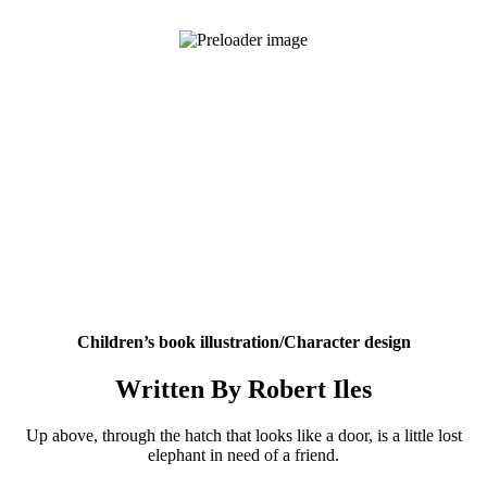
Children’s book illustration/Character design
Written By Robert Iles
Up above, through the hatch that looks like a door, is a little lost
elephant in need of a friend.