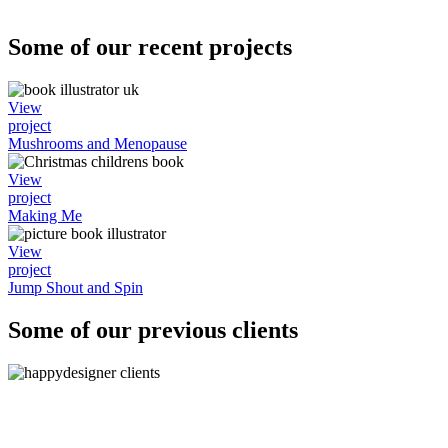
Some of our recent projects
View
project
Mushrooms and Menopause
View
project
Making Me
View
project
Jump Shout and Spin
Some of our previous clients