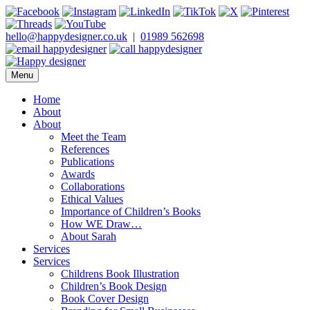
Skip
to
content
hello@happydesigner.co.uk
|
01989 562698
Menu
Happy Designer
Children's Book Illustrator and Designer
Home
About
About
Meet the Team
References
Publications
Awards
Collaborations
Ethical Values
Importance of Children’s Books
How WE Draw…
About Sarah
Services
Services
Childrens Book Illustration
Children’s Book Design
Book Cover Design