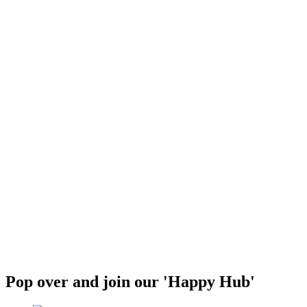
Pop over and join our 'Happy Hub'