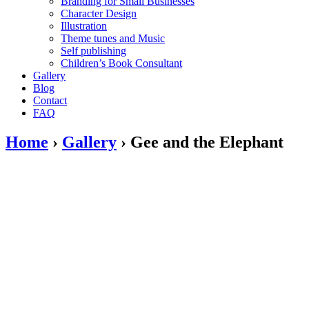
Branding for Small Businesses
Character Design
Illustration
Theme tunes and Music
Self publishing
Children’s Book Consultant
Gallery
Blog
Contact
FAQ
Home
›
Gallery
›
Gee and the Elephant