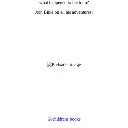
what happened to the tram?
Join Billie on all his adventures!