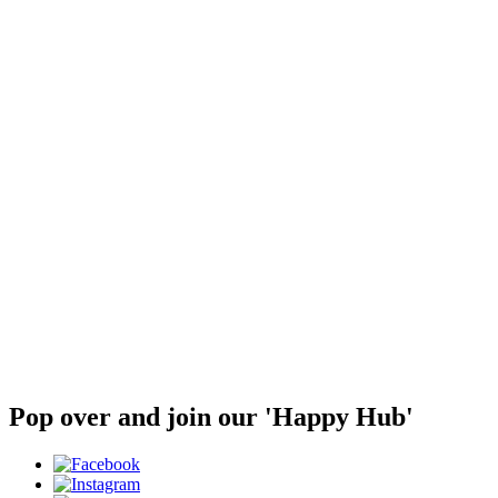
Pop over and join our 'Happy Hub'