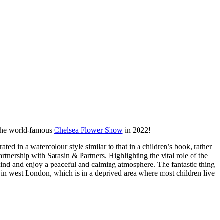
t the world-famous
Chelsea Flower Show
in 2022!
ted in a watercolour style similar to that in a children’s book, rather
partnership with Sarasin & Partners. Highlighting the vital role of the
wind and enjoy a peaceful and calming atmosphere. The fantastic thing
l in west London, which is in a deprived area where most children live