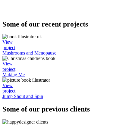
Some of our recent projects
View
project
Mushrooms and Menopause
View
project
Making Me
View
project
Jump Shout and Spin
Some of our previous clients