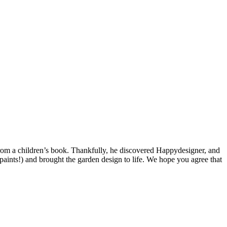
 from a children’s book. Thankfully, he discovered Happydesigner, and
aints!) and brought the garden design to life. We hope you agree that