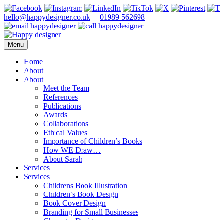
Skip
to
hello@happydesigner.co.uk
|
01989 562698
content
Menu
Happy Designer
Children's Book Illustrator and Designer
Home
About
About
Meet the Team
References
Publications
Awards
Collaborations
Ethical Values
Importance of Children’s Books
How WE Draw…
About Sarah
Services
Services
Childrens Book Illustration
Children’s Book Design
Book Cover Design
Branding for Small Businesses