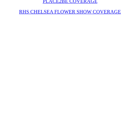
PLACE2BE COVERAGE
RHS CHELSEA FLOWER SHOW COVERAGE