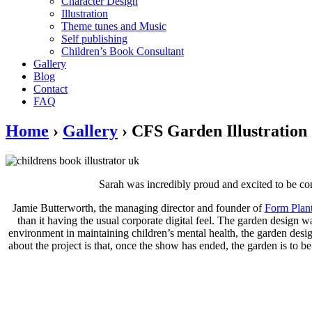
Character Design
Illustration
Theme tunes and Music
Self publishing
Children’s Book Consultant
Gallery
Blog
Contact
FAQ
Home
›
Gallery
›
CFS Garden Illustration
Sarah was incredibly proud and excited to be com
Jamie Butterworth, the managing director and founder of
Form Plan
than it having the usual corporate digital feel. The garden design 
environment in maintaining children’s mental health, the garden desi
about the project is that, once the show has ended, the garden is to 