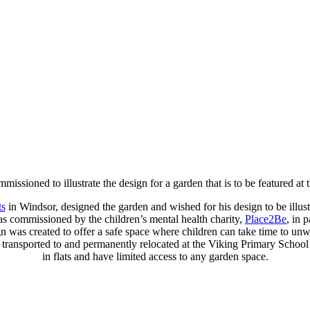
missioned to illustrate the design for a garden that is to be featured a
ts
in Windsor, designed the garden and wished for his design to be illustra
was commissioned by the children’s mental health charity,
Place2Be
, in 
gn was created to offer a safe space where children can take time to un
be transported to and permanently relocated at the Viking Primary Schoo
in flats and have limited access to any garden space.