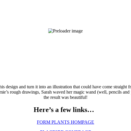
is design and turn it into an illustration that could have come straight
mie’s rough drawings, Sarah waved her magic wand (well, pencils and p
the result was beautiful!
Here’s a few links…
FORM PLANTS HOMPAGE