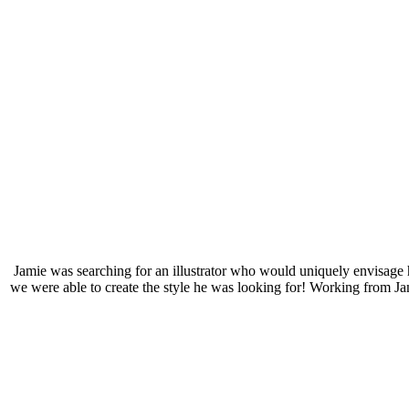
Jamie was searching for an illustrator who would uniquely envisage h
we were able to create the style he was looking for! Working from Ja