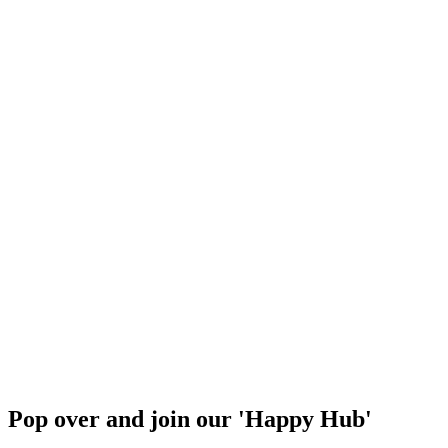
Pop over and join our 'Happy Hub'