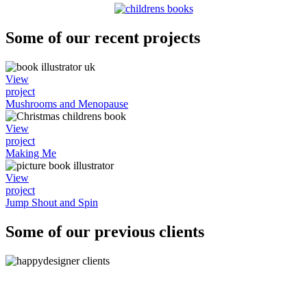
Some of our recent projects
View
project
Mushrooms and Menopause
View
project
Making Me
View
project
Jump Shout and Spin
Some of our previous clients