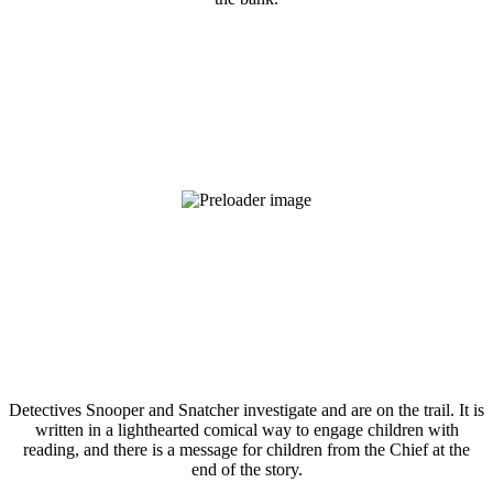
Detectives Snooper and Snatcher investigate and are on the trail. It is
written in a lighthearted comical way to engage children with
reading, and there is a message for children from the Chief at the
end of the story.