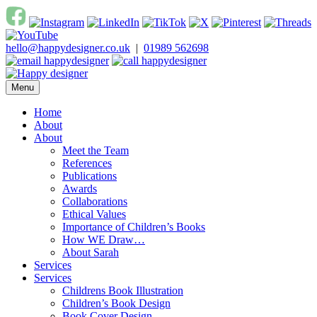
Skip
to
content
hello@happydesigner.co.uk
|
01989 562698
Menu
Happy Designer
Children's Book Illustrator and Designer
Home
About
About
Meet the Team
References
Publications
Awards
Collaborations
Ethical Values
Importance of Children’s Books
How WE Draw…
About Sarah
Services
Services
Childrens Book Illustration
Children’s Book Design
Book Cover Design