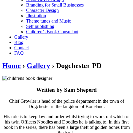
Branding for Small Businesses
Character Design
Illustration
Theme tunes and Music
Self publishing
Children’s Book Consultant
Gallery
Blog
Contact
FAQ
Home
›
Gallery
›
Dogchester PD
Written by Sam Sheperd
Chief Growler is head of the police department in the town of
Dogchester in the kingdom of Boneland.
His role is to keep law and order whilst trying to work out which of
his twin Officers Noodles and Doodles he is talking to. In this first
book in the series, there has been a large theft of golden bones from
the bank.