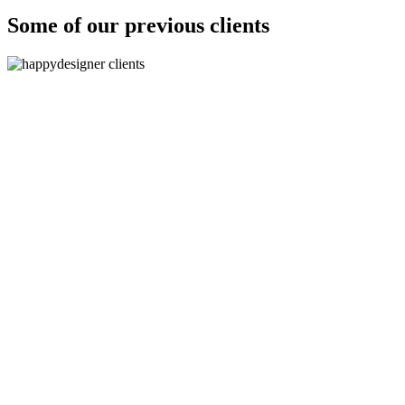
Some of our previous clients
"The logos are absolutely fantastic, they are spot on b