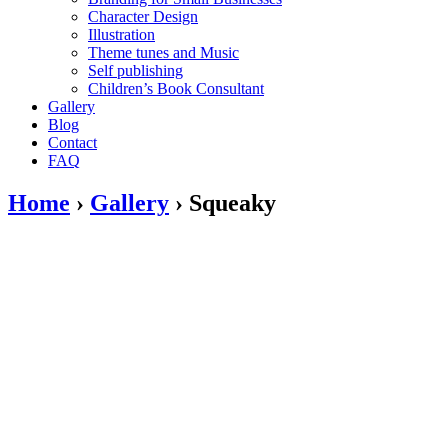
Character Design
Illustration
Theme tunes and Music
Self publishing
Children’s Book Consultant
Gallery
Blog
Contact
FAQ
Home
›
Gallery
›
Squeaky