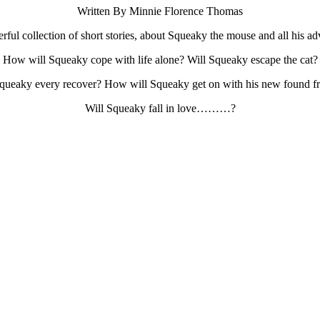
Written By Minnie Florence Thomas
ful collection of short stories, about Squeaky the mouse and all his ad
How will Squeaky cope with life alone? Will Squeaky escape the cat?
Squeaky every recover? How will Squeaky get on with his new found fr
Will Squeaky fall in love………?