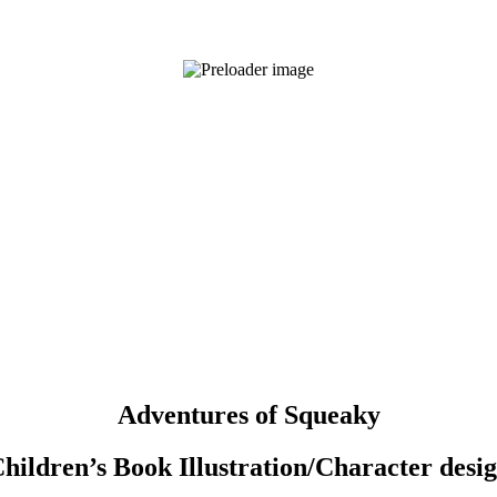
Adventures of Squeaky
hildren’s Book Illustration/Character desi