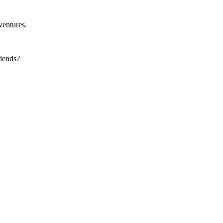
ventures.
iends?