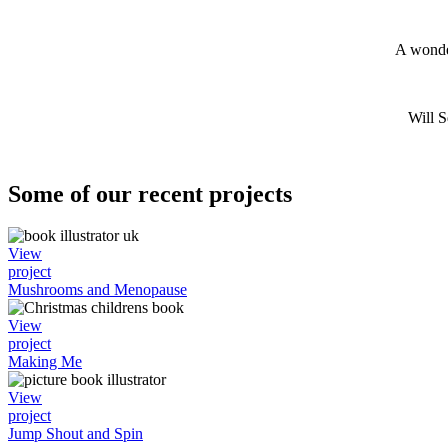
A wonder
Will 
Some of our recent projects
View
project
Mushrooms and Menopause
View
project
Making Me
View
project
Jump Shout and Spin