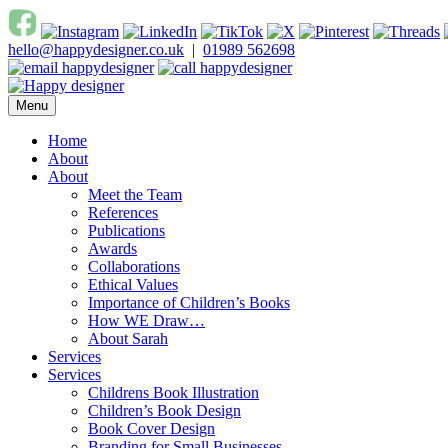
Skip
to
hello@happydesigner.co.uk
|
01989 562698
content
Menu
Happy Designer
Children's Book Illustrator and Designer
Home
About
About
Meet the Team
References
Publications
Awards
Collaborations
Ethical Values
Importance of Children’s Books
How WE Draw…
About Sarah
Services
Services
Childrens Book Illustration
Children’s Book Design
Book Cover Design
Branding for Small Businesses