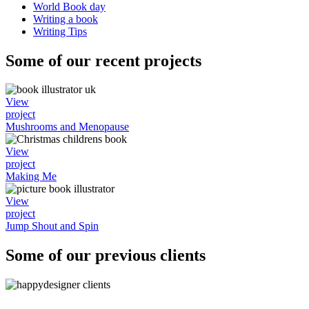
World Book day
Writing a book
Writing Tips
Some of our recent projects
View
project
Mushrooms and Menopause
View
project
Making Me
View
project
Jump Shout and Spin
Some of our previous clients