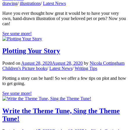
drawing
/
illustrations
/
Latest News
Have you ever thought how great it would be to have your very
own, hand-drawn illustration of your beloved pet or pets? Now you
can!
See some more!
Plotting Your Story
Posted on
August 28, 2020
August 28, 2020
by
Nicola Cottingham
Children's Picture books
/
Latest News
/
Writing Tips
Plotting a story can be hard! So we offer a few tips on plot and how
to get going.
See some more!
Write the Theme Tune, Sing the Theme
Tune!