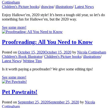
Cottingham
Children's Picture books
/
drawing
/
illustrations
/
Latest News
Enjoy Hallowe’en, 2020 style! It’s been a tough old year, so let’s do
something fun for Hallowe’en, but the 2020 way.
See some more!
Proofreading: All You Need to Know
Posted on
October 15, 2020
October 15, 2020
by
Nicola Cottingham
Children's Book Illustrator
/
Children's Picture books
/
illustrations
/
Latest News
/
Writing Tips
Is it worth paying a proofreader? We give some editing tips!
See some more!
Pet Pawtraits!
Posted on
September 25, 2020
September 25, 2020
by
Nicola
Cottingham