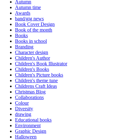
Autumn
Autumn time
Awards
band/gig news
Book Cover Design
Book of the month
Books
Books in school
Branding
Character design
Children's Author
Children's Book Illustrator
Children's Books
Children's Picture books
Children's theme tune
Childrens Craft Ideas
Christmas Blog
Collaborations
Colour
Diversity
drawing
Educational books
Environment
Graphic Design
Halloween