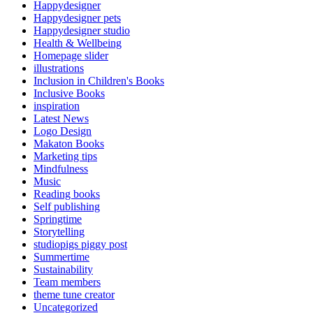
Happydesigner
Happydesigner pets
Happydesigner studio
Health & Wellbeing
Homepage slider
illustrations
Inclusion in Children's Books
Inclusive Books
inspiration
Latest News
Logo Design
Makaton Books
Marketing tips
Mindfulness
Music
Reading books
Self publishing
Springtime
Storytelling
studiopigs piggy post
Summertime
Sustainability
Team members
theme tune creator
Uncategorized