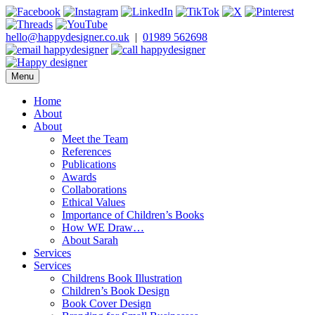
Skip
to
content
hello@happydesigner.co.uk
|
01989 562698
Menu
Happy Designer
Children's Book Illustrator and Designer
Home
About
About
Meet the Team
References
Publications
Awards
Collaborations
Ethical Values
Importance of Children’s Books
How WE Draw…
About Sarah
Services
Services
Childrens Book Illustration
Children’s Book Design
Book Cover Design