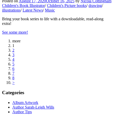
Posted on
August 17, 2020
October 16, 2025
by
Nicola Cottingham
Children's Book Illustrator
/
Children's Picture books
/
drawing
/
illustrations
/
Latest News
/
Music
Bring your book series to life with a downloadable, read-along
extra!
See some more!
more
1
2
3
4
5
6
7
8
>
Categories
Album Artwork
Author Sarah-Leigh Wills
Author Tips