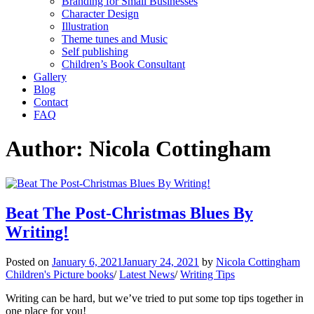
Branding for Small Businesses
Character Design
Illustration
Theme tunes and Music
Self publishing
Children’s Book Consultant
Gallery
Blog
Contact
FAQ
Author:
Nicola Cottingham
Beat The Post-Christmas Blues By
Writing!
Posted on
January 6, 2021
January 24, 2021
by
Nicola Cottingham
Children's Picture books
/
Latest News
/
Writing Tips
Writing can be hard, but we’ve tried to put some top tips together in
one place for you!