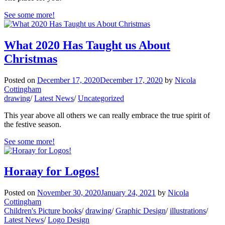
See some more!
What 2020 Has Taught us About
Christmas
Posted on
December 17, 2020
December 17, 2020
by
Nicola
Cottingham
drawing
/
Latest News
/
Uncategorized
This year above all others we can really embrace the true spirit of
the festive season.
See some more!
Horaay for Logos!
Posted on
November 30, 2020
January 24, 2021
by
Nicola
Cottingham
Children's Picture books
/
drawing
/
Graphic Design
/
illustrations
/
Latest News
/
Logo Design