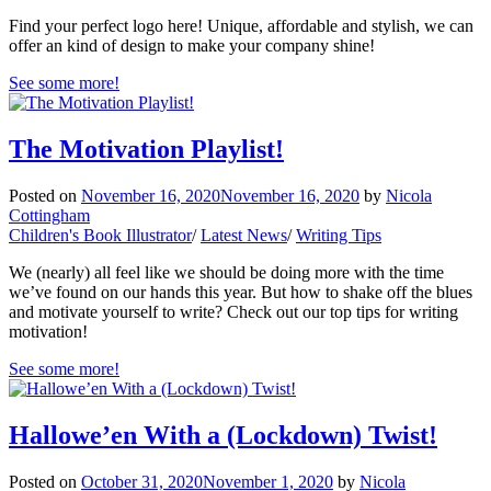
Find your perfect logo here! Unique, affordable and stylish, we can
offer an kind of design to make your company shine!
See some more!
The Motivation Playlist!
Posted on
November 16, 2020
November 16, 2020
by
Nicola
Cottingham
Children's Book Illustrator
/
Latest News
/
Writing Tips
We (nearly) all feel like we should be doing more with the time
we’ve found on our hands this year. But how to shake off the blues
and motivate yourself to write? Check out our top tips for writing
motivation!
See some more!
Hallowe’en With a (Lockdown) Twist!
Posted on
October 31, 2020
November 1, 2020
by
Nicola