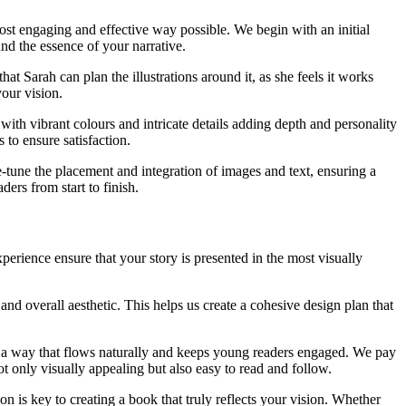
most engaging and effective way possible. We begin with an initial
and the essence of your narrative.
at Sarah can plan the illustrations around it, as she feels it works
your vision.
 with vibrant colours and intricate details adding depth and personality
to ensure satisfaction.
ne-tune the placement and integration of images and text, ensuring a
ders from start to finish.
erience ensure that your story is presented in the most visually
and overall aesthetic. This helps us create a cohesive design plan that
in a way that flows naturally and keeps young readers engaged. We pay
not only visually appealing but also easy to read and follow.
is key to creating a book that truly reflects your vision. Whether