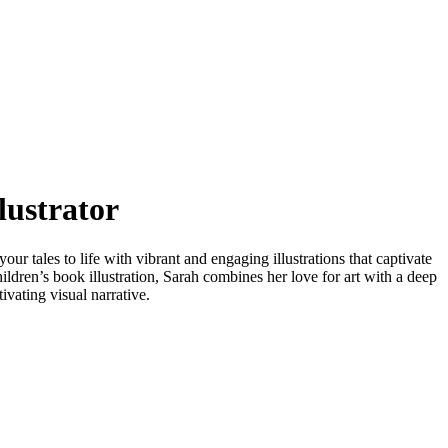
lustrator
our tales to life with vibrant and engaging illustrations that captivate
ildren’s book illustration, Sarah combines her love for art with a deep
vating visual narrative.