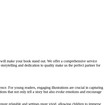
t will make your book stand out. We offer a comprehensive service
 storytelling and dedication to quality make us the perfect partner for
ience. For young readers, engaging illustrations are crucial in capturing
tions that not only tell a story but also evoke emotions and encourage
 more relatable and settings more vivid, allowing children to immerse