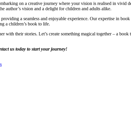
embarking on a creative journey where your vision is realised in vivid d
 the author’s vision and a delight for children and adults alike.
o providing a seamless and enjoyable experience. Our expertise in book d
g a children’s book to life.
with their stories. Let’s create something magical together – a book tha
tact us today to start your journey!
s