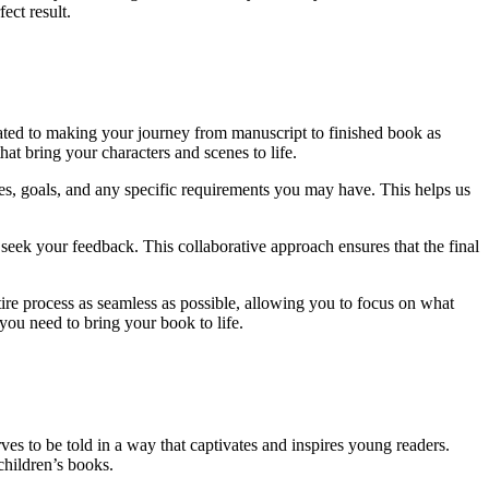
ect result.
ated to making your journey from manuscript to finished book as
at bring your characters and scenes to life.
nces, goals, and any specific requirements you may have. This helps us
 seek your feedback. This collaborative approach ensures that the final
tire process as seamless as possible, allowing you to focus on what
 you need to bring your book to life.
ves to be told in a way that captivates and inspires young readers.
children’s books.