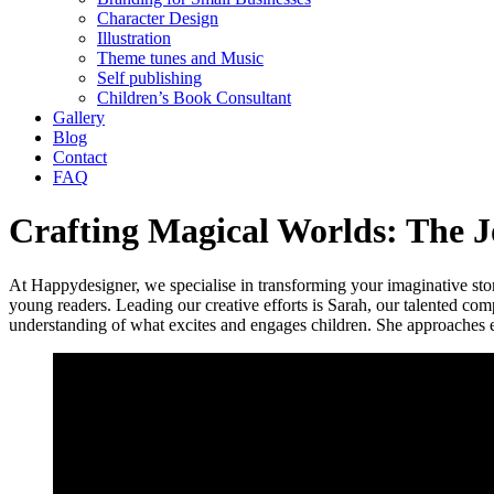
Character Design
Illustration
Theme tunes and Music
Self publishing
Children’s Book Consultant
Gallery
Blog
Contact
FAQ
Crafting Magical Worlds: The Jo
At Happydesigner, we specialise in transforming your imaginative stories
young readers. Leading our creative efforts is Sarah, our talented comp
understanding of what excites and engages children. She approaches ea