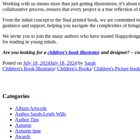
Working with us means more than just getting illustrations; it’s about 
collaborative process, ensures that every project is a true reflection of
From the initial concept to the final printed book, we are committed t
guidance and support, helping you navigate the complexities of bringin
We invite you to join the many authors who have trusted Happydesigner 
for reading in young minds.
Are you looking for a
children’s book illustrator
and designer? – con
Posted on
July 18, 2024
July 18, 2024
by
Sarah
Children's Book Illustrator
/
Children's Books
/
Children's Picture book
Categories
Album Artwork
Author Sarah-Leigh Wills
Author Tips
Autumn
Autumn time
Awards