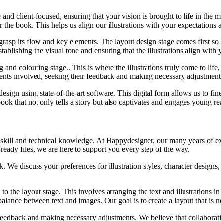
 and client-focused, ensuring that your vision is brought to life in the 
r the book. This helps us align our illustrations with your expectations 
grasp its flow and key elements. The layout design stage comes first so th
stablishing the visual tone and ensuring that the illustrations align with 
and colouring stage.. This is where the illustrations truly come to life,
ients involved, seeking their feedback and making necessary adjustments 
 design using state-of-the-art software. This digital form allows us to fi
ook that not only tells a story but also captivates and engages young rea
c skill and technical knowledge. At Happydesigner, our many years of exp
-ready files, we are here to support you every step of the way.
We discuss your preferences for illustration styles, character designs, 
 the layout stage. This involves arranging the text and illustrations 
 balance between text and images. Our goal is to create a layout that is 
edback and making necessary adjustments. We believe that collaboration 