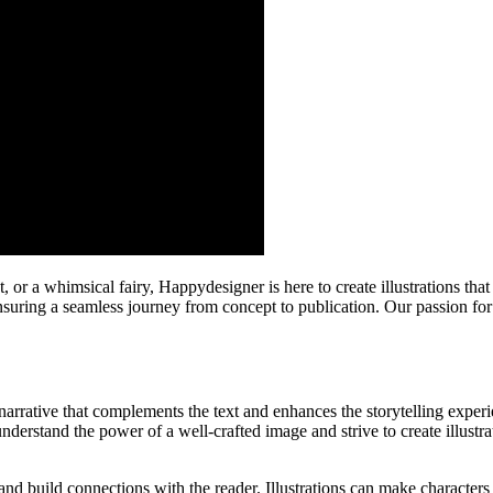
r a whimsical fairy, Happydesigner is here to create illustrations tha
 ensuring a seamless journey from concept to publication. Our passion for
l narrative that complements the text and enhances the storytelling exper
nderstand the power of a well-crafted image and strive to create illustra
nd build connections with the reader. Illustrations can make characters