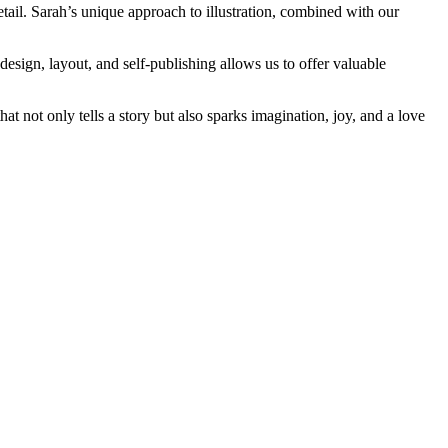
etail. Sarah’s unique approach to illustration, combined with our
esign, layout, and self-publishing allows us to offer valuable
t not only tells a story but also sparks imagination, joy, and a love