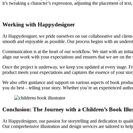
it’s tweaking a character’s expression, adjusting the placement of text,
Working with Happydesigner
At Happydesigner, we pride ourselves on our collaborative and clien
smooth and enjoyable as possible. Our process begins with an understan
Communication is at the heart of our workflow. We start with an initia
align our work with your expectations and ensures that we are on the
Once the project is underway, we keep you updated at every stage. From
product meets your expectations and captures the essence of your stor
We also offer guidance and support on various aspects of book product
you do best – telling your story. Whether you’re an experienced author 
Conclusion: The Journey with a Children’s Book Illu
At Happydesigner, our passion for storytelling and dedication to qualit
Our comprehensive illustration and design services are tailored to help