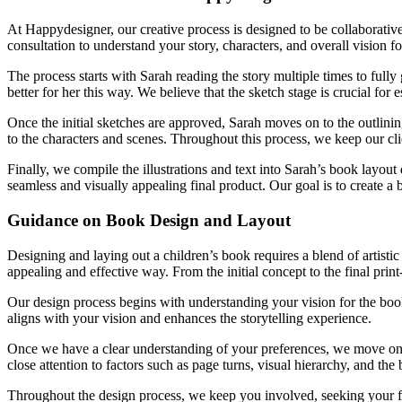
At Happydesigner, our creative process is designed to be collaborative
consultation to understand your story, characters, and overall vision fo
The process starts with Sarah reading the story multiple times to fully 
better for her this way. We believe that the sketch stage is crucial for e
Once the initial sketches are approved, Sarah moves on to the outlining 
to the characters and scenes. Throughout this process, we keep our cl
Finally, we compile the illustrations and text into Sarah’s book layout
seamless and visually appealing final product. Our goal is to create a b
Guidance on Book Design and Layout
Designing and laying out a children’s book requires a blend of artisti
appealing and effective way. From the initial concept to the final print
Our design process begins with understanding your vision for the book. 
aligns with your vision and enhances the storytelling experience.
Once we have a clear understanding of your preferences, we move on to
close attention to factors such as page turns, visual hierarchy, and the
Throughout the design process, we keep you involved, seeking your fe