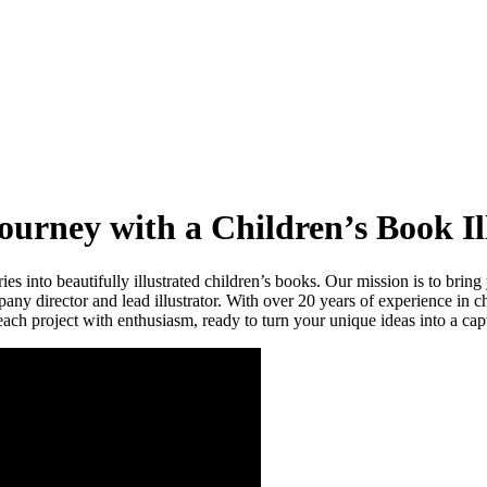
urney with a Children’s Book Il
 into beautifully illustrated children’s books. Our mission is to bring y
any director and lead illustrator. With over 20 years of experience in ch
ch project with enthusiasm, ready to turn your unique ideas into a capti