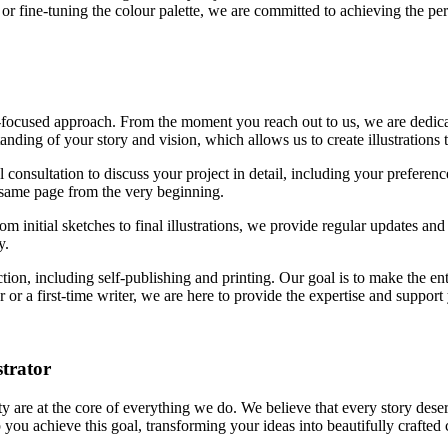
 or fine-tuning the colour palette, we are committed to achieving the perf
t-focused approach. From the moment you reach out to us, we are dedic
ding of your story and vision, which allows us to create illustrations th
l consultation to discuss your project in detail, including your prefere
 same page from the very beginning.
 initial sketches to final illustrations, we provide regular updates and
y.
ion, including self-publishing and printing. Our goal is to make the en
or a first-time writer, we are here to provide the expertise and support
strator
y are at the core of everything we do. We believe that every story deser
 you achieve this goal, transforming your ideas into beautifully crafted 