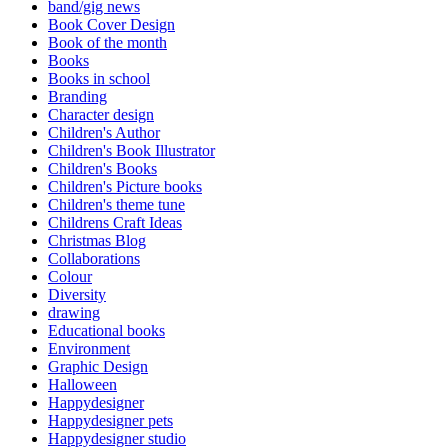
band/gig news
Book Cover Design
Book of the month
Books
Books in school
Branding
Character design
Children's Author
Children's Book Illustrator
Children's Books
Children's Picture books
Children's theme tune
Childrens Craft Ideas
Christmas Blog
Collaborations
Colour
Diversity
drawing
Educational books
Environment
Graphic Design
Halloween
Happydesigner
Happydesigner pets
Happydesigner studio