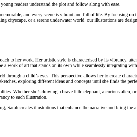
g young readers understand the plot and follow along with ease.
 memorable, and every scene is vibrant and full of life. By focusing on t
tling cityscape, or a serene underwater world, our illustrations are desi
oach to her work. Her artistic style is characterised by its vibrancy, at
be a work of art that stands on its own while seamlessly integrating with
rld through a child’s eyes. This perspective allows her to create charact
etches, exploring different ideas and concepts until she finds the perfe
lities. Whether she’s drawing a brave little elephant, a curious alien, o
ancy to each illustration.
g, Sarah creates illustrations that enhance the narrative and bring the au