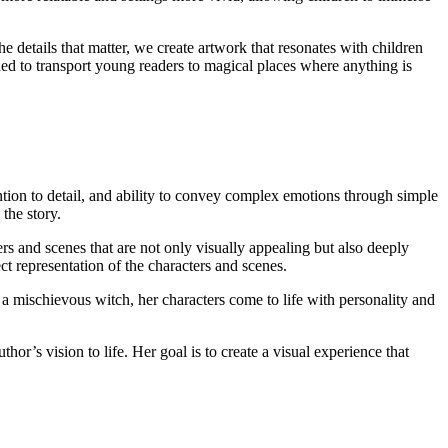
he details that matter, we create artwork that resonates with children
gned to transport young readers to magical places where anything is
tention to detail, and ability to convey complex emotions through simple
 the story.
ers and scenes that are not only visually appealing but also deeply
ct representation of the characters and scenes.
r a mischievous witch, her characters come to life with personality and
thor’s vision to life. Her goal is to create a visual experience that