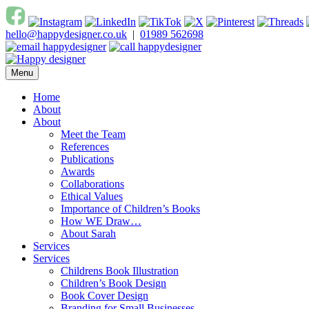
Skip
to
hello@happydesigner.co.uk
|
01989 562698
content
Menu
Happy Designer
Children's Book Illustrator and Designer
Home
About
About
Meet the Team
References
Publications
Awards
Collaborations
Ethical Values
Importance of Children’s Books
How WE Draw…
About Sarah
Services
Services
Childrens Book Illustration
Children’s Book Design
Book Cover Design
Branding for Small Businesses