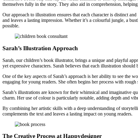
themselves fully in the story. They also aid in comprehension, helpin
Our approach to illustration ensures that each character is distinct and
and leaves a lasting impression. Whether it’s a colourful jungle, a bus
possible.
Sarah’s Illustration Approach
Sarah, our children’s book illustrator, brings a unique and playful appr
yet expressive characters. Sarah believes that each illustration should 
One of the key aspects of Sarah’s approach is her ability to see the wo
engaging for young readers. She often begins her process with rough sk
Sarah’s illustrations are known for their whimsical and imaginative qua
charm. Her use of colour is particularly notable, adding depth and vibr
By combining her artistic skills with a deep understanding of storytellin
complements the text and leaves a lasting impact on young readers.
The Creative Process at Happydesigner