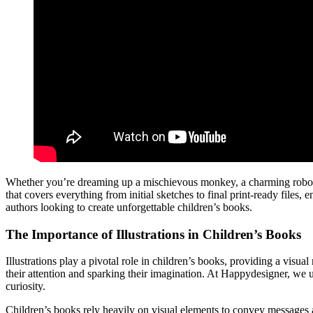
Whether you’re dreaming up a mischievous monkey, a charming robot, o
that covers everything from initial sketches to final print-ready files,
authors looking to create unforgettable children’s books.
The Importance of Illustrations in Children’s Books
Illustrations play a pivotal role in children’s books, providing a visua
their attention and sparking their imagination. At Happydesigner, we u
curiosity.
Children’s books rely heavily on visual elements to convey messages a