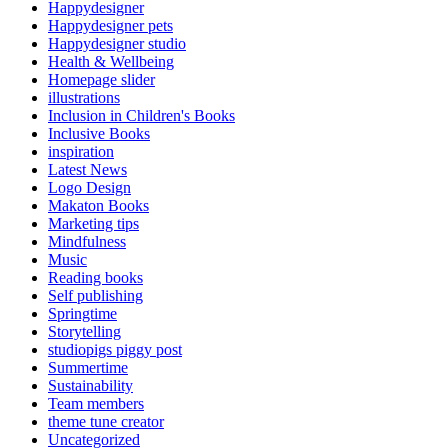
Happydesigner
Happydesigner pets
Happydesigner studio
Health & Wellbeing
Homepage slider
illustrations
Inclusion in Children's Books
Inclusive Books
inspiration
Latest News
Logo Design
Makaton Books
Marketing tips
Mindfulness
Music
Reading books
Self publishing
Springtime
Storytelling
studiopigs piggy post
Summertime
Sustainability
Team members
theme tune creator
Uncategorized