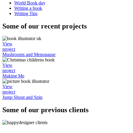
World Book day
Writing a book
Writing Tips
Some of our recent projects
View
project
Mushrooms and Menopause
View
project
Making Me
View
project
Jump Shout and Spin
Some of our previous clients