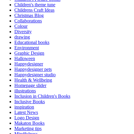
Children's theme tune
Childrens Craft Ideas
Christmas Blog
Collaborations
Colour
Diversity
drawing
Educational books
Environment
Graphic Design
Halloween
Happydesigner
Happydesigner pets
Happydesigner studio
Health & Wellbeing
Homepage slider
illustrations
Inclusion in Children's Books
Inclusive Books
inspiration
Latest News
Logo Design
Makaton Books
Marketing tips
Mindfulness