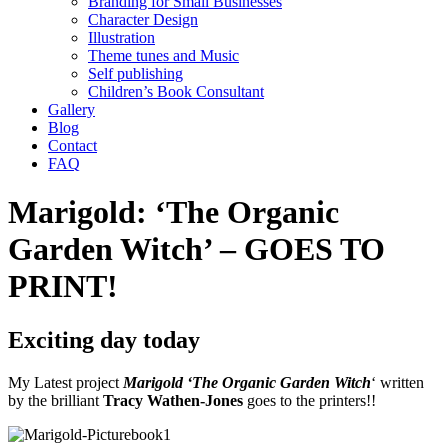
Branding for Small Businesses
Character Design
Illustration
Theme tunes and Music
Self publishing
Children’s Book Consultant
Gallery
Blog
Contact
FAQ
Marigold: ‘The Organic
Garden Witch’ – GOES TO
PRINT!
Exciting day today
My Latest project
Marigold ‘The Organic Garden Witch
‘ written
by the brilliant
Tracy Wathen-Jones
goes to the printers!!