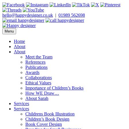
Skip
to
content
hello@happydesigner.co.uk
|
01989 562698
Menu
Happy Designer
Children's Book Illustrator and Designer
Home
About
About
Meet the Team
References
Publications
Awards
Collaborations
Ethical Values
Importance of Children’s Books
How WE Draw…
About Sarah
Services
Services
Childrens Book Illustration
Children’s Book Design
Book Cover Design