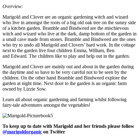
Overview:
Marigold and Clover are an organic gardening witch and wizard
who live in amongst the roots of a big old oak tree on the sunny side
of a kitchen garden. Bramble and Bindweed are the mischievous
witch and wizard who live at the dark, damp bottom of the garden in
a small cave made from stones. Bramble and Bindweed are the ones
who try to undo all Marigold and Clovers’ hard work. In the cottage
next to the garden live four children Emma, William, Ben
and Edward. The children like to play and help out in the garden.
Marigold and Clover are mainly out and about in the garden during
the daytime and so have to be very careful not to be seen by the
children. On the other hand Bramble and Bindweed explore the
garden at night time. Next door to the garden is an organic farm
owned by Lizzie Sow.
Learn all about organic gardening and farming whilst following
fairy-tale adventures amongst the vegetables!
To keep up to date with Marigold and her friends please follow
@marigoldorganic
on Twitter