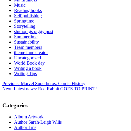
Music
Reading books
Self publishing
Springtime
Storytelling
studiopigs piggy post
Summertime
Sustainability
Team members
theme tune creator
Uncategorized
World Book day
Writing a book
Writing Tips
Post
Previous:
Marvel Superheros: Comic History
Next:
Latest news: Red Rabbit GOES TO PRINT!
navigation
Categories
Album Artwork
Author Sarah-Leigh Wills
Author Tips