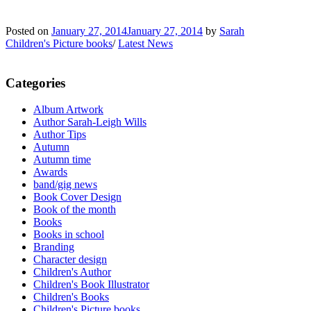
Posted on
January 27, 2014
January 27, 2014
by
Sarah
Children's Picture books
/
Latest News
Categories
Album Artwork
Author Sarah-Leigh Wills
Author Tips
Autumn
Autumn time
Awards
band/gig news
Book Cover Design
Book of the month
Books
Books in school
Branding
Character design
Children's Author
Children's Book Illustrator
Children's Books
Children's Picture books