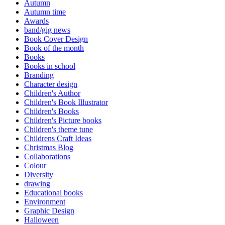
Autumn
Autumn time
Awards
band/gig news
Book Cover Design
Book of the month
Books
Books in school
Branding
Character design
Children's Author
Children's Book Illustrator
Children's Books
Children's Picture books
Children's theme tune
Childrens Craft Ideas
Christmas Blog
Collaborations
Colour
Diversity
drawing
Educational books
Environment
Graphic Design
Halloween