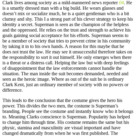
Clark lives among society as a mild-mannered news reporter
04
. He
is a smartly dressed man with a big build. He wears glasses and
doesn’t mix or socialize much, he is a quiet gentleman who is a bit
clumsy and shy. This I a strong part of his clever strategy to keep his
identity a secret. Superman is seen as the champion of the helpless
and the oppressed. He relies on the trust and strength to achieve his
goals gaining social acceptance for his efforts. Superman seems to
be a member of society that tries to prevent crime in his community
by taking it in to his own hands. A reason for this maybe that he
does not trust the law. He may see it unsuccessful therefore takes on
the responsibility to sort it out himself. He only emerges when there
is a threat or a distress call. Helping the law but with deep feelings
of disappointment that the law enforcements cannot handle the
situation. The man inside the suit becomes demanded, needed and
seen as the heroic image. Where as out of the suit he is ordinary
Clark Kent, just an ordinary member of society with no powers or
difference.
This leads to the conclusion that the costume gives the hero his
power. This divides the two men, the costume is Superman’s
branding. People see the costume and instantly know who it belongs
to. Meaning Clarks conscience is Superman. Popularity has helped
to change him through time. His costume remains the same but his
physic, stamina and masculinity are visual important and have
changed dramatically from when he was first published. The