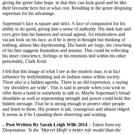
giving the genre false hope, in that they can look good and be like
their favourite hero but at what cost. Resulting in the genre despising
superman for his advantage.
Superman’s face is square and strict. A face of compassion for his
ability to do good, giving him a sense of authority. His dark hair and
eyes give him his hansom and sexual appeal. An emotionless and
vacant look on his face, as if he is deep in thought but thinking of
nothing, almost like daydreaming. His hands are large, the clenching
of his fists suggests frustration and tension. This could be reflecting
his inner conscience, feelings or his emotions tied within his other
personality, Clark Kent.
I fell that this image of what I see as the modern man, is in fact
influence by bodybuilding and its fashion status within society.
There also is a hidden agenda. There is an old expression, a saying
‘my shoulders are wide’. This is said to people when you wish to
offer them a hand or somebody to talk to. Maybe Superman’s broad
shoulders as well as representing strength and power could hold this
hidden message. That he is strong enough to protect other people
and listen to them. His posture is tall, courageous and almost ridged.
It seems as if he I standing there observing and waiting.
– Post Written By Sarah-Leigh Wills 2014
– Taken from my
Dissertation:
‘Is the ‘Marvel Misfit’ a better role model than the