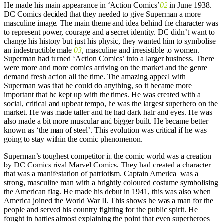
He made his main appearance in ‘Action Comics’
02
in June 1938.
DC Comics decided that they needed to give Superman a more
masculine image. The main theme and idea behind the character was
to represent power, courage and a secret identity. DC didn’t want to
change his history but just his physic, they wanted him to symbolise
an indestructible male
03
, masculine and irresistible to women.
Superman had turned ‘Action Comics’ into a larger business. There
were more and more comics arriving on the market and the genre
demand fresh action all the time. The amazing appeal with
Superman was that he could do anything, so it became more
important that he kept up with the times. He was created with a
social, critical and upbeat tempo, he was the largest superhero on the
market. He was made taller and he had dark hair and eyes. He was
also made a bit more muscular and bigger built. He became better
known as ‘the man of steel’. This evolution was critical if he was
going to stay within the comic phenomenon.
Superman’s toughest competitor in the comic world was a creation
by DC Comics rival Marvel Comics. They had created a character
that was a manifestation of patriotism. Captain America was a
strong, masculine man with a brightly coloured costume symbolising
the American flag. He made his debut in 1941, this was also when
America joined the World War II. This shows he was a man for the
people and served his country fighting for the public spirit. He
fought in battles almost explaining the point that even superheroes