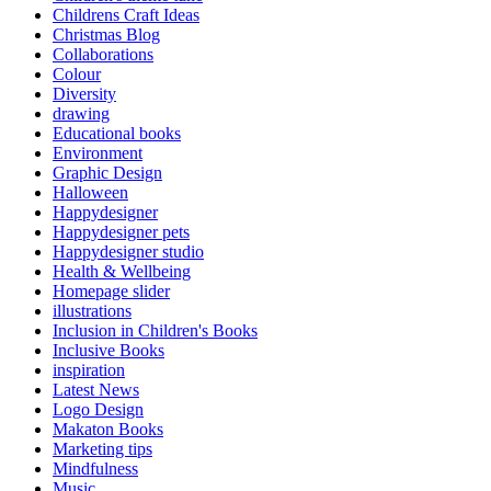
Childrens Craft Ideas
Christmas Blog
Collaborations
Colour
Diversity
drawing
Educational books
Environment
Graphic Design
Halloween
Happydesigner
Happydesigner pets
Happydesigner studio
Health & Wellbeing
Homepage slider
illustrations
Inclusion in Children's Books
Inclusive Books
inspiration
Latest News
Logo Design
Makaton Books
Marketing tips
Mindfulness
Music