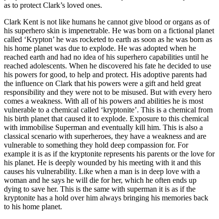
as to protect Clark’s loved ones.
Clark Kent is not like humans he cannot give blood or organs as of
his superhero skin is impenetrable. He was born on a fictional planet
called ‘Krypton’ he was rocketed to earth as soon as he was born as
his home planet was due to explode. He was adopted when he
reached earth and had no idea of his superhero capabilities until he
reached adolescents. When he discovered his fate he decided to use
his powers for good, to help and protect. His adoptive parents had
the influence on Clark that his powers were a gift and held great
responsibility and they were not to be misused. But with every hero
comes a weakness. With all of his powers and abilities he is most
vulnerable to a chemical called ‘kryptonite’. This is a chemical from
his birth planet that caused it to explode. Exposure to this chemical
with immobilise Superman and eventually kill him. This is also a
classical scenario with superheroes, they have a weakness and are
vulnerable to something they hold deep compassion for. For
example it is as if the kryptonite represents his parents or the love for
his planet. He is deeply wounded by his meeting with it and this
causes his vulnerability. Like when a man is in deep love with a
woman and he says he will die for her, which he often ends up
dying to save her. This is the same with superman it is as if the
kryptonite has a hold over him always bringing his memories back
to his home planet.