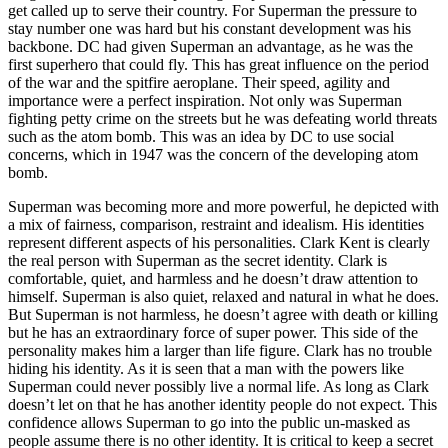
get called up to serve their country. For Superman the pressure to
stay number one was hard but his constant development was his
backbone. DC had given Superman an advantage, as he was the
first superhero that could fly. This has great influence on the period
of the war and the spitfire aeroplane. Their speed, agility and
importance were a perfect inspiration. Not only was Superman
fighting petty crime on the streets but he was defeating world threats
such as the atom bomb. This was an idea by DC to use social
concerns, which in 1947 was the concern of the developing atom
bomb.
Superman was becoming more and more powerful, he depicted with
a mix of fairness, comparison, restraint and idealism. His identities
represent different aspects of his personalities. Clark Kent is clearly
the real person with Superman as the secret identity. Clark is
comfortable, quiet, and harmless and he doesn’t draw attention to
himself. Superman is also quiet, relaxed and natural in what he does.
But Superman is not harmless, he doesn’t agree with death or killing
but he has an extraordinary force of super power. This side of the
personality makes him a larger than life figure. Clark has no trouble
hiding his identity. As it is seen that a man with the powers like
Superman could never possibly live a normal life. As long as Clark
doesn’t let on that he has another identity people do not expect. This
confidence allows Superman to go into the public un-masked as
people assume there is no other identity. It is critical to keep a secret