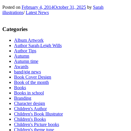
Posted on
February 4, 2014
October 31, 2025
by
Sarah
illustrations
/
Latest News
Categories
Album Artwork
Author Sarah-Leigh Wills
Author Tips
Autumn
Autumn time
Awards
band/gig news
Book Cover Design
Book of the month
Books
Books in school
Branding
Character design
Children's Author
Children's Book Illustrator
Children's Books
Children's Picture books
Children's theme tune