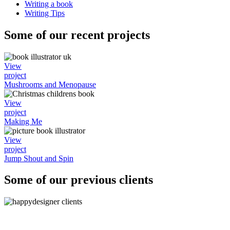
Writing a book
Writing Tips
Some of our recent projects
View
project
Mushrooms and Menopause
View
project
Making Me
View
project
Jump Shout and Spin
Some of our previous clients