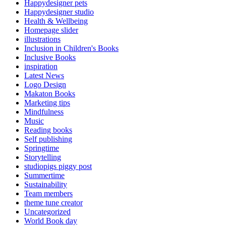
Happydesigner pets
Happydesigner studio
Health & Wellbeing
Homepage slider
illustrations
Inclusion in Children's Books
Inclusive Books
inspiration
Latest News
Logo Design
Makaton Books
Marketing tips
Mindfulness
Music
Reading books
Self publishing
Springtime
Storytelling
studiopigs piggy post
Summertime
Sustainability
Team members
theme tune creator
Uncategorized
World Book day