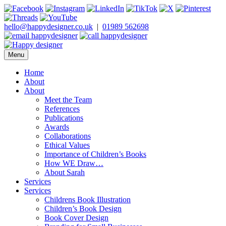
Skip
to
content
hello@happydesigner.co.uk
|
01989 562698
Menu
Happy Designer
Children's Book Illustrator and Designer
Home
About
About
Meet the Team
References
Publications
Awards
Collaborations
Ethical Values
Importance of Children’s Books
How WE Draw…
About Sarah
Services
Services
Childrens Book Illustration
Children’s Book Design
Book Cover Design