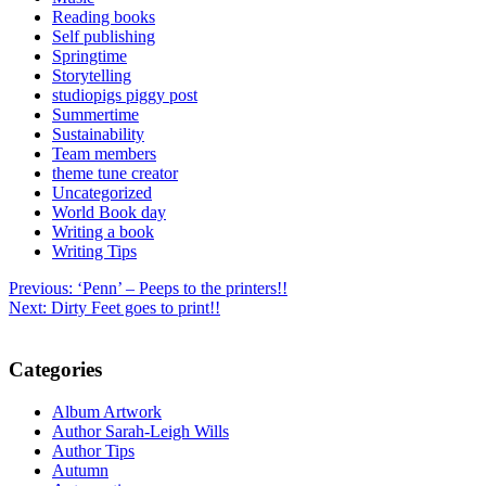
Reading books
Self publishing
Springtime
Storytelling
studiopigs piggy post
Summertime
Sustainability
Team members
theme tune creator
Uncategorized
World Book day
Writing a book
Writing Tips
Post
Previous:
‘Penn’ – Peeps to the printers!!
Next:
Dirty Feet goes to print!!
navigation
Categories
Album Artwork
Author Sarah-Leigh Wills
Author Tips
Autumn