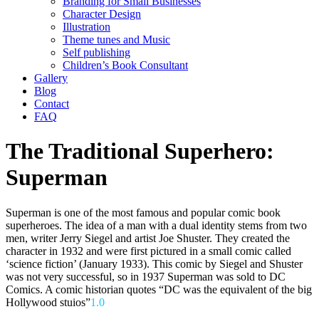
Branding for Small Businesses
Character Design
Illustration
Theme tunes and Music
Self publishing
Children’s Book Consultant
Gallery
Blog
Contact
FAQ
The Traditional Superhero:
Superman
Superman is one of the most famous and popular comic book
superheroes. The idea of a man with a dual identity stems from two
men, writer Jerry Siegel and artist Joe Shuster. They created the
character in 1932 and were first pictured in a small comic called
‘science fiction’ (January 1933). This comic by Siegel and Shuster
was not very successful, so in 1937 Superman was sold to DC
Comics. A comic historian quotes “DC was the equivalent of the big
Hollywood stuios”
1.0