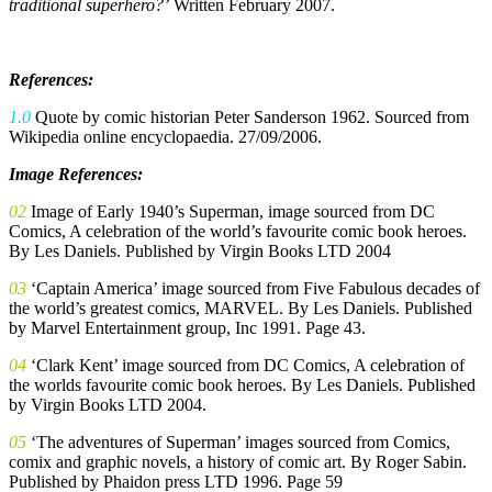
traditional superhero?’
Written February 2007.
References:
1.0
Quote by comic historian Peter Sanderson 1962. Sourced from
Wikipedia online encyclopaedia. 27/09/2006.
Image References:
02
Image of Early 1940’s Superman, image sourced from DC
Comics, A celebration of the world’s favourite comic book heroes.
By Les Daniels. Published by Virgin Books LTD 2004
03
‘Captain America’ image sourced from Five Fabulous decades of
the world’s greatest comics, MARVEL. By Les Daniels. Published
by Marvel Entertainment group, Inc 1991. Page 43.
04
‘Clark Kent’ image sourced from DC Comics, A celebration of
the worlds favourite comic book heroes. By Les Daniels. Published
by Virgin Books LTD 2004.
05
‘The adventures of Superman’ images sourced from Comics,
comix and graphic novels, a history of comic art. By Roger Sabin.
Published by Phaidon press LTD 1996. Page 59