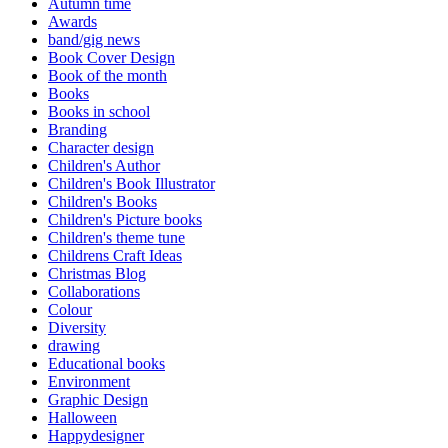
Autumn time
Awards
band/gig news
Book Cover Design
Book of the month
Books
Books in school
Branding
Character design
Children's Author
Children's Book Illustrator
Children's Books
Children's Picture books
Children's theme tune
Childrens Craft Ideas
Christmas Blog
Collaborations
Colour
Diversity
drawing
Educational books
Environment
Graphic Design
Halloween
Happydesigner