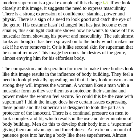
modern superman is a great example of this change
05
. If we look
closely at this image, it suggests the need to express masculinity.
There is a strong expression of confidence, stamina, power and
physic. There is a sign of a need to look good and catch the eye of
the genre. His costume hasn’t changed but has just become even
smaller, this skin tight costume shows how he wants to show off his
muscular form, showing his power and masculinity. The suit almost
looks as though it has been sprayed on to the body which makes me
ask if he ever removes it. Or is it like second skin for superman that
he cannot remove. This image becomes the desires of the genre,
almost envying him for his effortless body.
The compassion and desperation for men to make there bodies look
like this image results in the influence of body building. They feel a
need to look physically appealing and that if they look muscular and
strong they will impress the woman. A woman likes a man with a
muscular form as they see them as a protector, their stamina and
power makes the woman feel secure. So could this be the case with
superman? I think the image does have certain issues expressing
these points and that superman is designed to look the part as a
protector of the innocent. There is a continual pressure on men to
look complex and fit, which results in the use and determination of
body building. Men do this to develop their body into a ‘superman’
giving them an advantage and forcefulness. An extreme amount of
patience goes into having a body like these superheroes. Almost