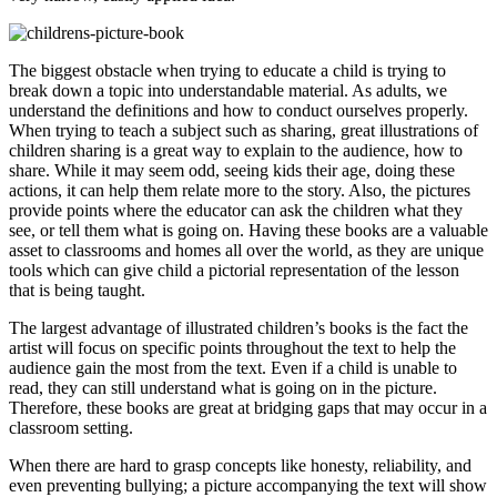
The biggest obstacle when trying to educate a child is trying to
break down a topic into understandable material. As adults, we
understand the definitions and how to conduct ourselves properly.
When trying to teach a subject such as sharing, great illustrations of
children sharing is a great way to explain to the audience, how to
share. While it may seem odd, seeing kids their age, doing these
actions, it can help them relate more to the story. Also, the pictures
provide points where the educator can ask the children what they
see, or tell them what is going on. Having these books are a valuable
asset to classrooms and homes all over the world, as they are unique
tools which can give child a pictorial representation of the lesson
that is being taught.
The largest advantage of illustrated children’s books is the fact the
artist will focus on specific points throughout the text to help the
audience gain the most from the text. Even if a child is unable to
read, they can still understand what is going on in the picture.
Therefore, these books are great at bridging gaps that may occur in a
classroom setting.
When there are hard to grasp concepts like honesty, reliability, and
even preventing bullying; a picture accompanying the text will show