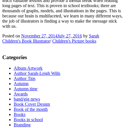
teach valuable lessons and provide a mental break when reading
long pages of text. This is proven in school textbooks; there are
thousands of graphs, models, and illustrations in the pages. This is
because our brain is multifaceted, we learn in many different ways,
the job of illustrators is finding a way to make the message stick
with us.
Posted on
November 27, 2014
July 27, 2016
by
Sarah
Children's Book Illustrator
/
Children's Picture books
Categories
Album Artwork
Author Sarah-Leigh Wills
Author Tips
Autumn
Autumn time
Awards
band/gig news
Book Cover Design
Book of the month
Books
Books in school
Branding