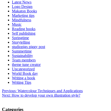
Latest News
Logo Design
Makaton Books
Marketing tips
Mindfulness
Music
Reading books
Self publishing
Springtime
Storytelling
studiopigs piggy post
Summertime
Sustainability
Team members
theme tune creator
Uncategorized
World Book day
Writing a book
Writing Tips
Post
Previous:
Watercolour Techniques and Applications
Next:
How to develop your own illustration style?
navigation
Categories