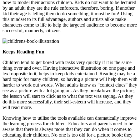
how to model their actions children. Kids do not want to be lectured
by an adult; they are the rule enforcers, therefore, boring. If another
kid their age is telling them to do something, it must be fun! Using
this mindset to its full advantage, authors and artists alike make
characters come to life to help the targeted audience to become more
successful, mannerly, citizens.
Keeps Reading Fun
Children tend to get bored with tasks very quickly if it is the same
thing over and over. Having interactive illustration on one page and
text opposite to it, helps to keep kids entertained. Reading may be a
hard topic for many children, so having a picture will help them with
harder to work out words. What adults know as “context clues” they
see as a picture with a lot going on. As they breakdown the picture,
the lesson will start to click as to what the text was saying. As they
do this more successfully, their self-esteem will increase, and they
will read more.
Knowing how to utilise the tools available can dramatically improve
the learning process for children. Educators and parents need to be
aware that there is always more that they can do when it comes to
educating their children. No one is too old for a picture book; they