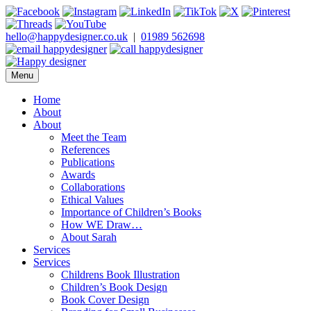
Skip
to
content
hello@happydesigner.co.uk
|
01989 562698
Menu
Happy Designer
Children's Book Illustrator and Designer
Home
About
About
Meet the Team
References
Publications
Awards
Collaborations
Ethical Values
Importance of Children’s Books
How WE Draw…
About Sarah
Services
Services
Childrens Book Illustration
Children’s Book Design
Book Cover Design