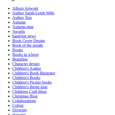
Album Artwork
Author Sarah-Leigh Wills
Author Tips
Autumn
Autumn time
Awards
band/gig news
Book Cover Design
Book of the month
Books
Books in school
Branding
Character design
Children's Author
Children's Book Illustrator
Children's Books
Children's Picture books
Children's theme tune
Childrens Craft Ideas
Christmas Blog
Collaborations
Colour
Diversity
drawing