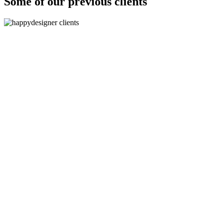
Some of our previous clients
"The logos are absolutely fantastic, they are spot on brief
and are even better than we imagined!
”
-
Paolo Pini