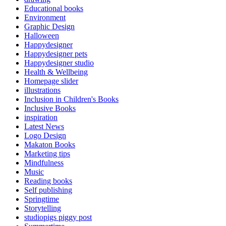
Educational books
Environment
Graphic Design
Halloween
Happydesigner
Happydesigner pets
Happydesigner studio
Health & Wellbeing
Homepage slider
illustrations
Inclusion in Children's Books
Inclusive Books
inspiration
Latest News
Logo Design
Makaton Books
Marketing tips
Mindfulness
Music
Reading books
Self publishing
Springtime
Storytelling
studiopigs piggy post