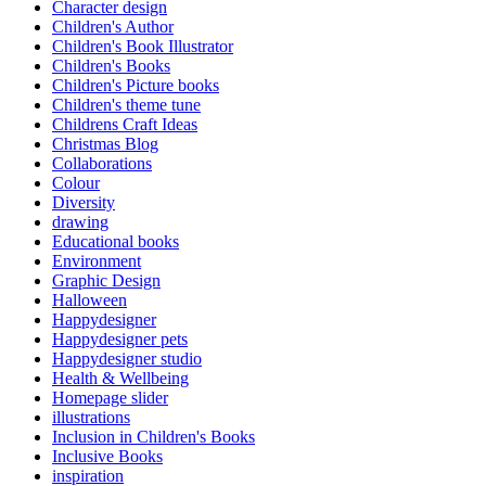
Character design
Children's Author
Children's Book Illustrator
Children's Books
Children's Picture books
Children's theme tune
Childrens Craft Ideas
Christmas Blog
Collaborations
Colour
Diversity
drawing
Educational books
Environment
Graphic Design
Halloween
Happydesigner
Happydesigner pets
Happydesigner studio
Health & Wellbeing
Homepage slider
illustrations
Inclusion in Children's Books
Inclusive Books
inspiration