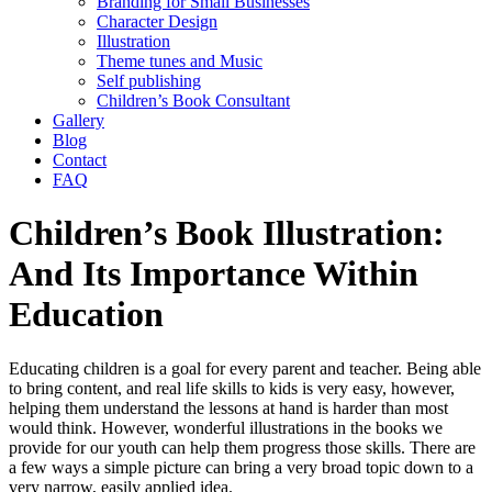
Branding for Small Businesses
Character Design
Illustration
Theme tunes and Music
Self publishing
Children’s Book Consultant
Gallery
Blog
Contact
FAQ
Children’s Book Illustration:
And Its Importance Within
Education
Educating children is a goal for every parent and teacher. Being able
to bring content, and real life skills to kids is very easy, however,
helping them understand the lessons at hand is harder than most
would think. However, wonderful illustrations in the books we
provide for our youth can help them progress those skills. There are
a few ways a simple picture can bring a very broad topic down to a
very narrow, easily applied idea.