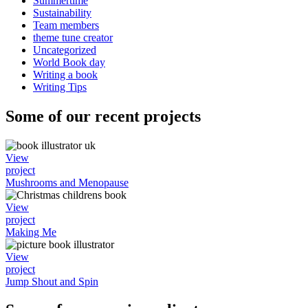
Summertime
Sustainability
Team members
theme tune creator
Uncategorized
World Book day
Writing a book
Writing Tips
Some of our recent projects
View
project
Mushrooms and Menopause
View
project
Making Me
View
project
Jump Shout and Spin